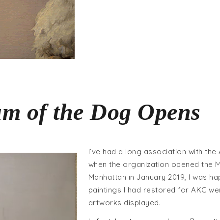
m of the Dog Opens
I’ve had a long association with the
when the organization opened the 
Manhattan in January 2019, I was h
paintings I had restored for AKC w
artworks displayed.