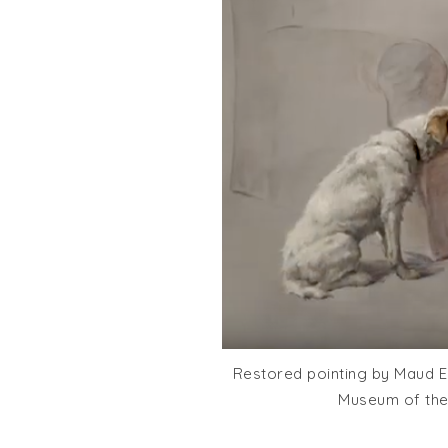
Restored pointing by Maud Ea
Museum of the