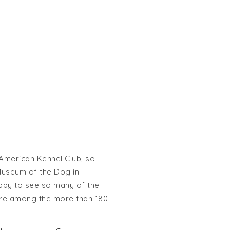
 American Kennel Club, so
Museum of the Dog in
appy to see so many of the
ere among the more than 180