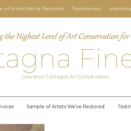
 of Artists We’ve Restored
Testimonials
Internshi
tagna Fine
Lawrence Castagna Art Conservation
rvices
Sample of Artists We’ve Restored
Testi