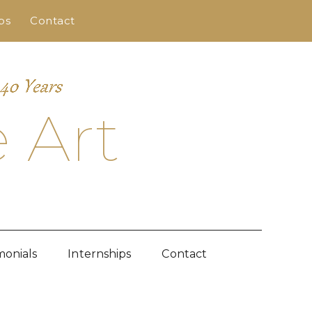
ps
Contact
 Art
monials
Internships
Contact