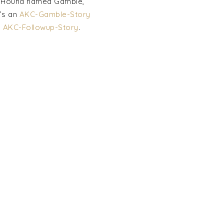
tt Hound named Gamble,
’s an
AKC-Gamble-Story
y
AKC-Followup-Story
.