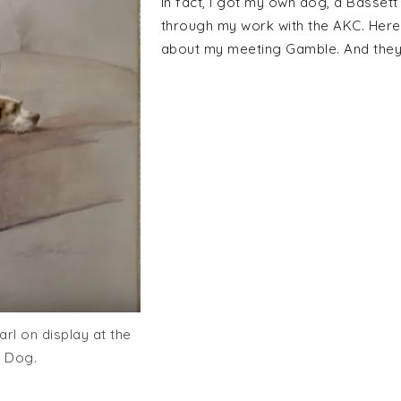
In fact, I got my own dog, a Basse
through my work with the AKC. Here
about my meeting Gamble. And the
rl on display at the
 Dog.