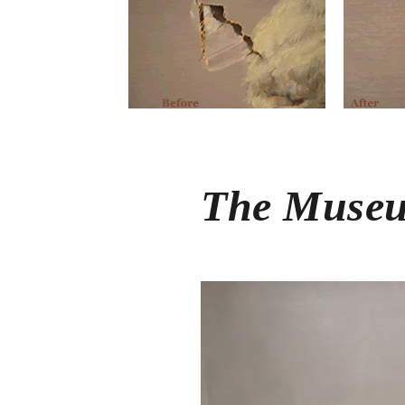
The Museu