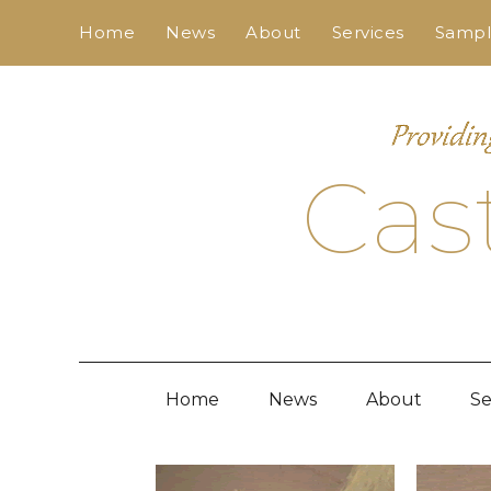
Skip
Home
News
About
Services
Sample
to
content
Cas
Home
News
About
Se