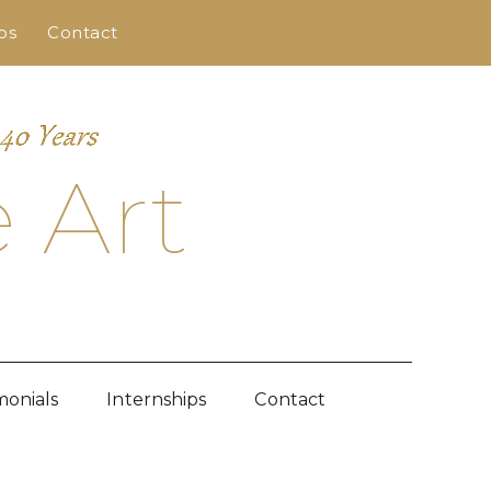
ps
Contact
 Art
monials
Internships
Contact