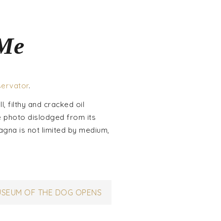
 Me
servator
.
l, filthy and cracked oil
e photo dislodged from its
tagna is not limited by medium,
USEUM OF THE DOG OPENS