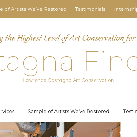
 of Artists We’ve Restored
Testimonials
Internshi
tagna Fine
Lawrence Castagna Art Conservation
rvices
Sample of Artists We’ve Restored
Testi