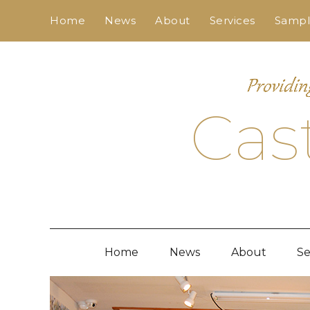
Skip
Home
News
About
Services
Sample
to
content
Cas
Home
News
About
Se