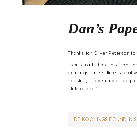
Dan’s Pape
Thanks for Oliver Peterson for
I particularly liked this from t
paintings, three-dimensional 
housing, or even a painted plas
style or era.”
Post
DE KOONINGS FOUND IN 