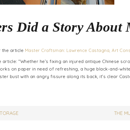
rs Did a Story About
 the article
Master Craftsman: Lawrence Castagna, Art Con
he article: “Whether he’s fixing an injured antique Chinese scrol
works on paper in need of refreshing, a huge black-and-whit
ter bust with an angry fissure along its back, it’s clear Cas
STORAGE
THE M